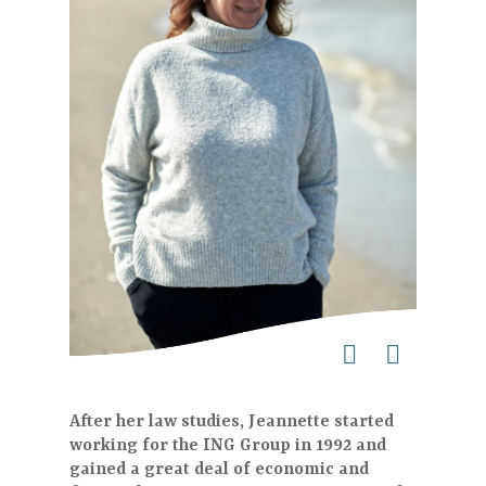
After her law studies, Jeannette started
working for the ING Group in 1992 and
gained a great deal of economic and