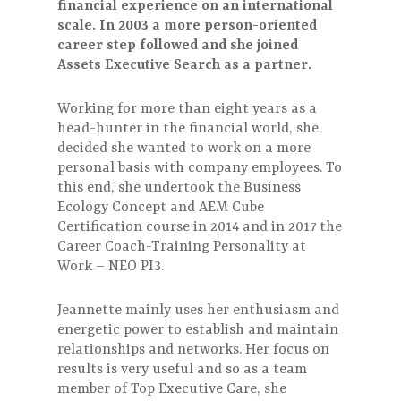
financial experience on an international
scale. In 2003 a more person-oriented
career step followed and she joined
Assets Executive Search as a partner.
Working for more than eight years as a
head-hunter in the financial world, she
decided she wanted to work on a more
personal basis with company employees. To
this end, she undertook the Business
Ecology Concept and AEM Cube
Certification course in 2014 and in 2017 the
Career Coach-Training Personality at
Work – NEO PI3.
Jeannette mainly uses her enthusiasm and
energetic power to establish and maintain
relationships and networks. Her focus on
results is very useful and so as a team
member of Top Executive Care, she