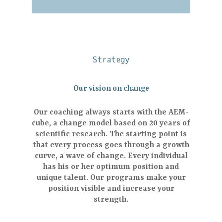
Strategy
Our vision on change
Our coaching always starts with the AEM-
cube, a change model based on 20 years of
scientific research. The starting point is
that every process goes through a growth
curve, a wave of change. Every individual
has his or her optimum position and
unique talent. Our programs make your
position visible and increase your
strength.