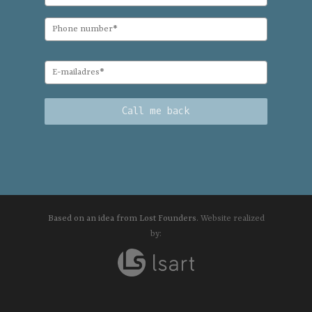
Based on an idea from Lost Founders.
Website realized
by: