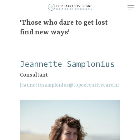
'Those who dare to get lost
find new ways'
Hit enter to search or ESC to close
Jeannette Samplonius
Consultant
jeannettesamplonius@topexecutivecare.nl