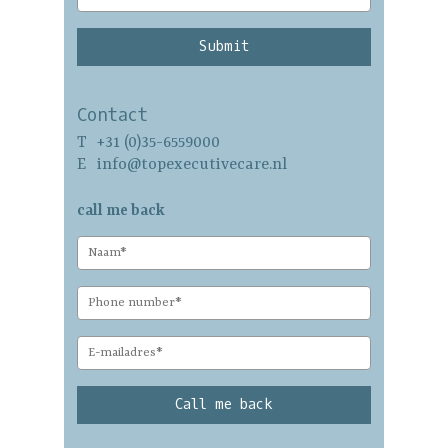
professional coaching
our team
team development
vision
career switch
contact
Contact
family coaching
T
+31 (0)35-6559000
Nederlands
self-evaluation
E
info@topexecutivecare.nl
call me back