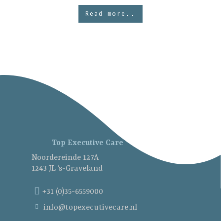
Read more..
Top Executive Care
Noordereinde 127A
1243 JL ‘s-Graveland
+31 (0)35-6559000
info@topexecutivecare.nl