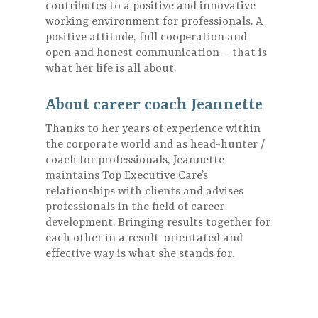
contributes to a positive and innovative
working environment for professionals. A
positive attitude, full cooperation and
open and honest communication – that is
what her life is all about.
About career coach Jeannette
Thanks to her years of experience within
the corporate world and as head-hunter /
coach for professionals, Jeannette
maintains Top Executive Care’s
relationships with clients and advises
professionals in the field of career
development. Bringing results together for
each other in a result-orientated and
effective way is what she stands for.