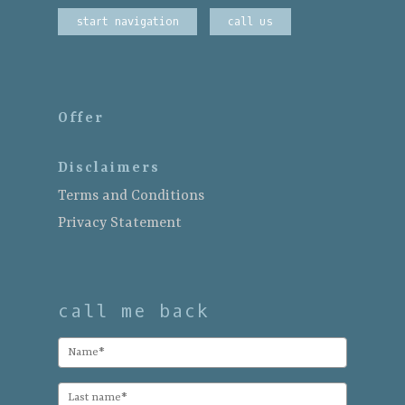
start navigation
call us
Offer
Disclaimers
Terms and Conditions
Privacy Statement
call me back